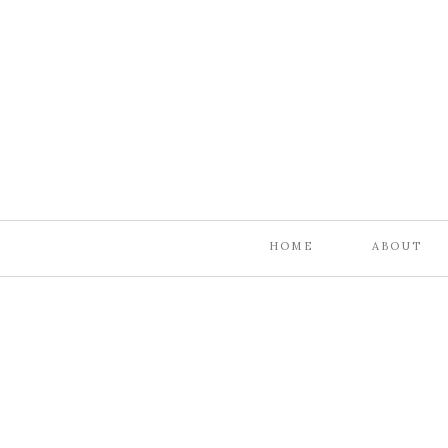
HOME
ABOUT